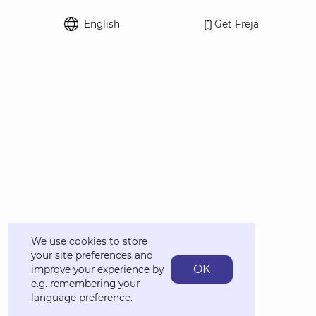
English
Get Freja
Select language
We use cookies to store
your site preferences and
OK
improve your experience by
e.g. remembering your
language preference.