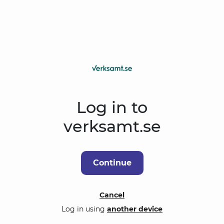
Log in to
verksamt.se
Continue
Cancel
Log in using
another device