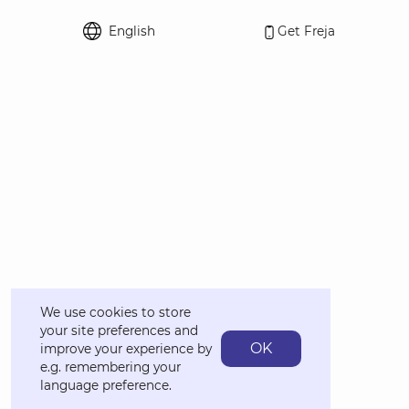
English
Get Freja
Select language
We use cookies to store
your site preferences and
OK
improve your experience by
e.g. remembering your
language preference.