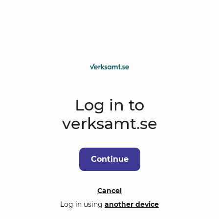
Log in to
verksamt.se
Continue
Cancel
Log in using
another device