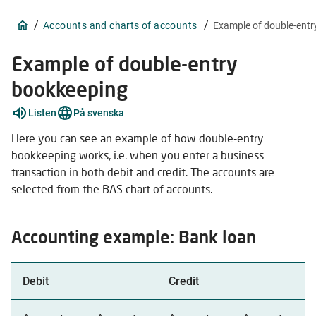
/
/
Accounts and charts of accounts
Example of double-ent
Example of double-entry
bookkeeping
Explain
Listen
På svenska
words
2
Here you can see an example of how double-entry
items
bookkeeping works, i.e. when you enter a business
transaction in both debit and credit. The accounts are
selected from the BAS chart of accounts.
Accounting example: Bank loan
Debit
Credit