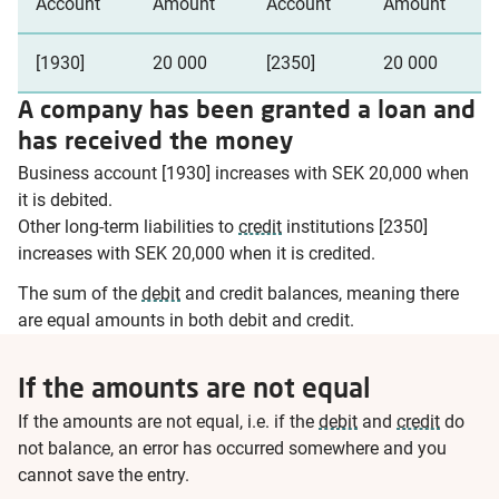
Account
Amount
Account
Amount
[1930]
20 000
[2350]
20 000
A company has been granted a loan and
has received the money
Business account [1930] increases with SEK 20,000 when
it is debited.
Other long-term liabilities to
credit
institutions [2350]
increases with SEK 20,000 when it is credited.
The sum of the
debit
and credit balances, meaning there
are equal amounts in both debit and credit.
If the amounts are not equal
If the amounts are not equal, i.e. if the
debit
and
credit
do
not balance, an error has occurred somewhere and you
cannot save the entry.