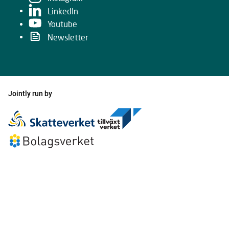
LinkedIn
Youtube
Newsletter
Jointly run by