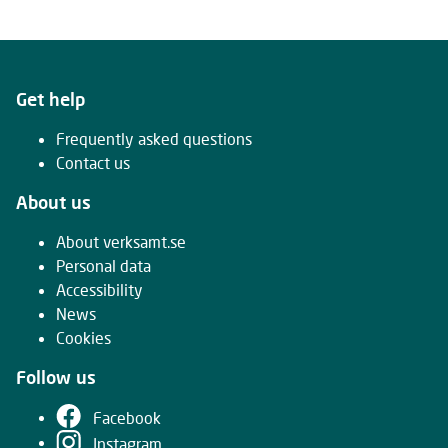
Get help
Frequently asked questions
Contact us
About us
About verksamt.se
Personal data
Accessibility
News
Cookies
Follow us
Facebook
Instagram