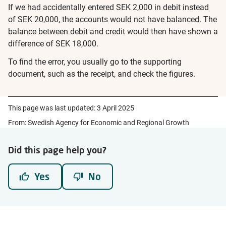
If we had accidentally entered SEK 2,000 in debit instead
of SEK 20,000, the accounts would not have balanced. The
balance between debit and credit would then have shown a
difference of SEK 18,000.
To find the error, you usually go to the supporting
document, such as the receipt, and check the figures.
This page was last updated:
3 April 2025
From: Swedish Agency for Economic and Regional Growth
Did this page help you?
Yes
No