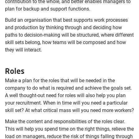
contribution to the whole, and better enables managers to
plan for backup and support functions.
Build an organisation that best supports work processes
and production by thinking through and deciding how
paths to decision-making will be structured, where different
skill sets belong, how teams will be composed and how
they will interact.
Roles
Make a plan for the roles that will be needed in the
company to do what is required and achieve the goals set.
A well thought-out need for roles will also help you plan
your recruitment. When in time will you need a particular
skill set? At what critical mass will you need more workers?
Make the content and responsibilities of the roles clear.
This will help you spend time on the right things, relieve the
load on managers, reduce the risk of things falling through