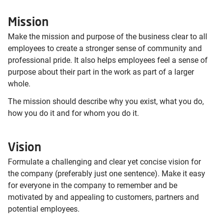
Mission
Make the mission and purpose of the business clear to all
employees to create a stronger sense of community and
professional pride. It also helps employees feel a sense of
purpose about their part in the work as part of a larger
whole.
The mission should describe why you exist, what you do,
how you do it and for whom you do it.
Vision
Formulate a challenging and clear yet concise vision for
the company (preferably just one sentence). Make it easy
for everyone in the company to remember and be
motivated by and appealing to customers, partners and
potential employees.