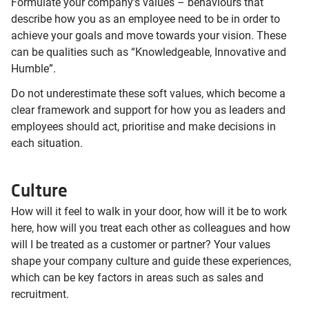
Formulate your company's values – behaviours that
describe how you as an employee need to be in order to
achieve your goals and move towards your vision. These
can be qualities such as “Knowledgeable, Innovative and
Humble”.
Do not underestimate these soft values, which become a
clear framework and support for how you as leaders and
employees should act, prioritise and make decisions in
each situation.
Culture
How will it feel to walk in your door, how will it be to work
here, how will you treat each other as colleagues and how
will I be treated as a customer or partner? Your values
shape your company culture and guide these experiences,
which can be key factors in areas such as sales and
recruitment.