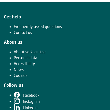
Get help
Frequently asked questions
Contact us
About us
About verksamt.se
Personal data
Accessibility
News
Cookies
Follow us
Facebook
Instagram
LinkedIn