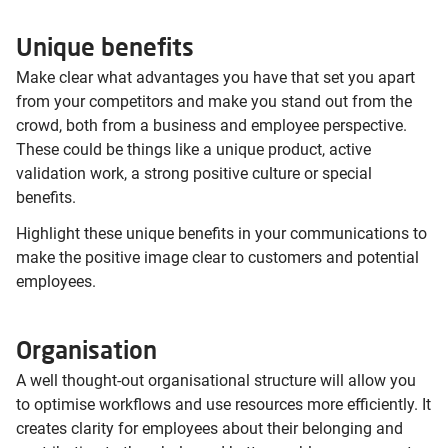
Unique benefits
Make clear what advantages you have that set you apart
from your competitors and make you stand out from the
crowd, both from a business and employee perspective.
These could be things like a unique product, active
validation work, a strong positive culture or special
benefits.
Highlight these unique benefits in your communications to
make the positive image clear to customers and potential
employees.
Organisation
A well thought-out organisational structure will allow you
to optimise workflows and use resources more efficiently. It
creates clarity for employees about their belonging and