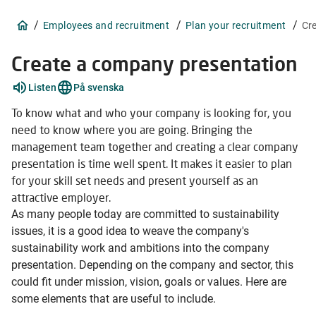
/
/
/
Employees and recruitment
Plan your recruitment
Cr
Create a company presentation
Explain
Listen
På svenska
words
1
To know what and who your company is looking for, you
items
need to know where you are going. Bringing the
management team together and creating a clear company
presentation is time well spent. It makes it easier to plan
for your skill set needs and present yourself as an
attractive employer.
As many people today are committed to sustainability
issues, it is a good idea to weave the company's
sustainability work and ambitions into the company
presentation. Depending on the company and sector, this
could fit under mission, vision, goals or values. Here are
some elements that are useful to include.