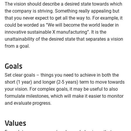
The vision should describe a desired state towards which
the company is striving. Something really appealing but
that you never expect to get all the way to. For example, it
could be worded as “We will become the world leader in
innovative sustainable X manufacturing”. It is the
unattainability of the desired state that separates a vision
from a goal.
Goals
Set clear goals – things you need to achieve in both the
short (1 year) and longer (2-5 years) term to move towards
your vision. For complex goals, it may be useful to also
formulate milestones, which will make it easier to monitor
and evaluate progress.
Values