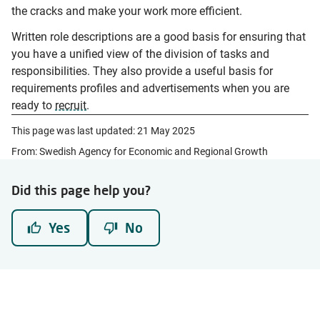
the cracks and make your work more efficient.
Written role descriptions are a good basis for ensuring that
you have a unified view of the division of tasks and
responsibilities. They also provide a useful basis for
requirements profiles and advertisements when you are
ready to
recruit
.
This page was last updated:
21 May 2025
From: Swedish Agency for Economic and Regional Growth
Did this page help you?
Yes
No