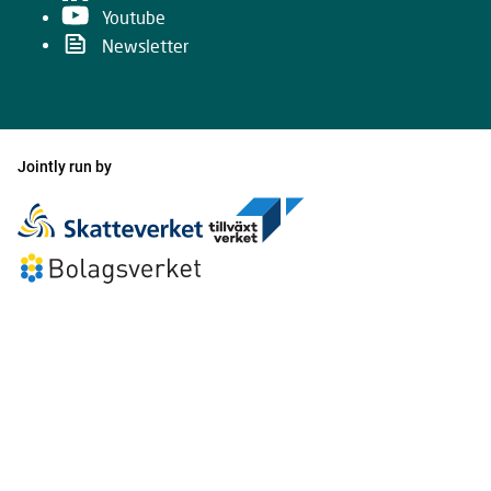
Youtube
Newsletter
Jointly run by