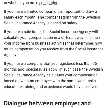
or whether you are a
sole trader
.
If you have a limited company, it is important to draw a
salary each month. The compensation from the Swedish
Social Insurance Agency is based on salary.
If you are a sole trader, the Social Insurance Agency will
calculate your compensation in a different way. It is then
your income from business activities that determines how
much compensation you receive from the Social Insurance
Agency.
If you have a company that you registered less than 36
months ago, special rules apply. In such case, the Swedish
Social Insurance Agency calculates your compensation
based on what an employee with the same work tasks,
education/training and experience would have received.
Dialogue between employer and