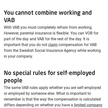
You cannot combine working and
VAB
With VAB you must completely refrain from working.
However, parental insurance is flexible. You can VOB for
part of the day and VAB for the rest of the day. It is
important that you do not
claim
compensation for VAB
from the Swedish Social Insurance Agency while working
in your company.
No special rules for self-employed
people
The same VAB rules apply whether you are self-employed
or employed by someone else. What is important to
remember is that the way the compensation is calculated
differs depending on whether you have a
limited company