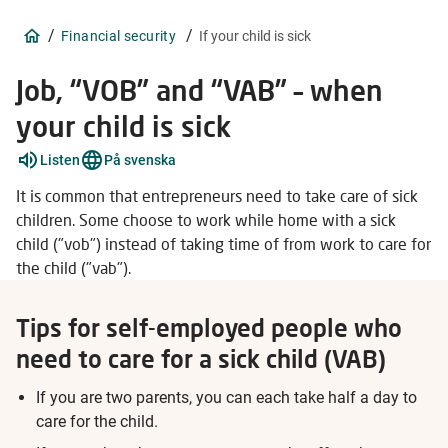
/
/
Financial security
If your child is sick
Job, “VOB” and “VAB” – when
your child is sick
Explain
Listen
På svenska
words
5
It is common that entrepreneurs need to take care of sick
items
children. Some choose to work while home with a sick
child ("vob") instead of taking time of from work to care for
the child ("vab").
Tips for self-employed people who
need to care for a sick child (VAB)
If you are two parents, you can each take half a day to
care for the child.