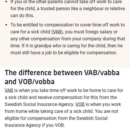
If you or the other parents cannot take off work to care
for the child, a trusted person like a neighbour or relative
can do this.
To be entitled to compensation to cover time off work to
care for a sick child (
VAB
), you must forego salary or
any other compensation from your company during that
time. If it is grandpa who is caring for the child, then he
must still have a job to be eligible for compensation.
The difference between VAB/vabba
and VOB/vobba
VAB
is when you take time off work to be home to care for
a sick child and receive compensation for this from the
Swedish Social Insurance Agency.
VOB
is when you work
from home while taking care of a sick child. You are not
eligible for compensation from the Swedish Social
Insurance Agency if you VOB.