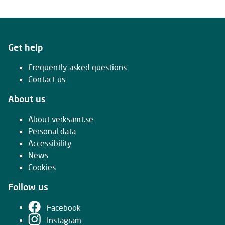
Get help
Frequently asked questions
Contact us
About us
About verksamt.se
Personal data
Accessibility
News
Cookies
Follow us
Facebook
Instagram