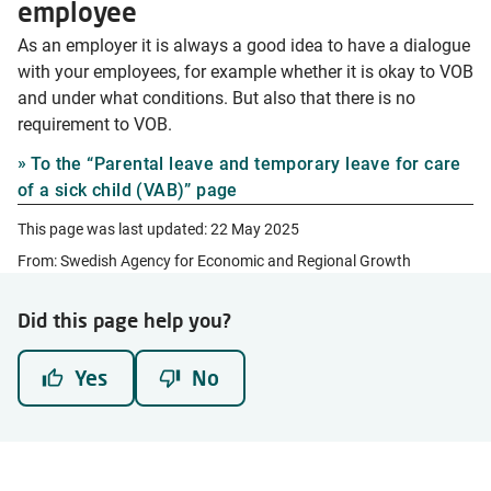
employee
As an employer it is always a good idea to have a dialogue
with your employees, for example whether it is okay to VOB
and under what conditions. But also that there is no
requirement to VOB.
To the “Parental leave and temporary leave for care
of a sick child (VAB)” page
This page was last updated:
22 May 2025
From: Swedish Agency for Economic and Regional Growth
Did this page help you?
Yes
No