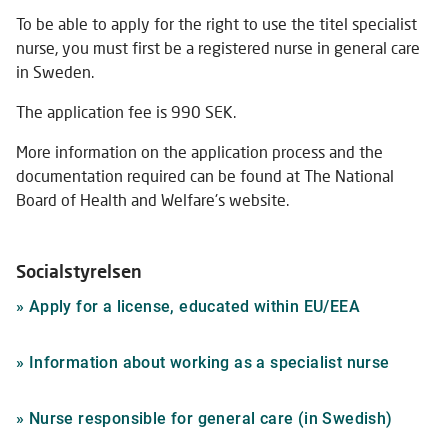
To be able to apply for the right to use the titel specialist
nurse, you must first be a registered nurse in general care
in Sweden.
The application fee is 990 SEK.
More information on the application process and the
documentation required can be found at The National
Board of Health and Welfare's website.
Socialstyrelsen
Link
»
Apply for a license, educated within EU/EEA
to
external
Link
»
Information about working as a specialist nurse
website
to
externa
Link
»
Nurse responsible for general care (in Swedish)
website
to