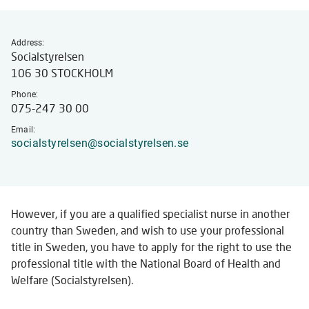
externa
websit
Address:
Socialstyrelsen
106 30 STOCKHOLM
Phone:
075-247 30 00
Email:
socialstyrelsen@socialstyrelsen.se
However, if you are a qualified specialist nurse in another
country than Sweden, and wish to use your professional
title in Sweden, you have to apply for the right to use the
professional title with the National Board of Health and
Welfare (Socialstyrelsen).