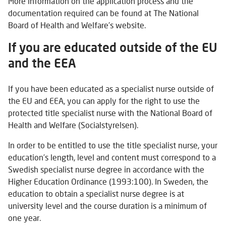
More information on the application process and the
documentation required can be found at The National
Board of Health and Welfare's website.
If you are educated outside of the EU
and the EEA
If you have been educated as a specialist nurse outside of
the EU and EEA, you can apply for the right to use the
protected title specialist nurse with the National Board of
Health and Welfare (Socialstyrelsen).
In order to be entitled to use the title specialist nurse, your
education’s length, level and content must correspond to a
Swedish specialist nurse degree in accordance with the
Higher Education Ordinance (1993:100). In Sweden, the
education to obtain a specialist nurse degree is at
university level and the course duration is a minimum of
one year.