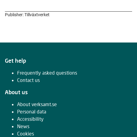
Publisher: Tillväxtverket
Get help
Frequently asked questions
Contact us
About us
About verksamt.se
Personal data
Accessibility
News
Cookies