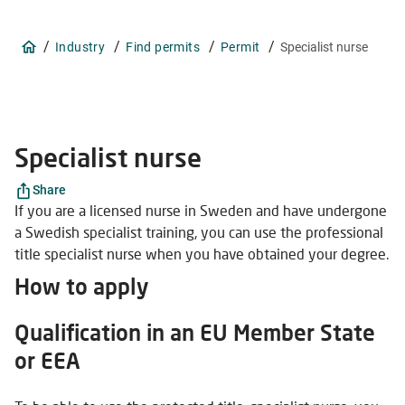
/
/
/
/
Industry
Find permits
Permit
Specialist nurse
Specialist nurse
Share
If you are a licensed nurse in Sweden and have undergone
a Swedish specialist training, you can use the professional
title specialist nurse when you have obtained your degree.
How to apply
Qualification in an EU Member State
or EEA