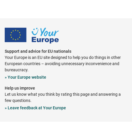
Support and advice for EU nationals
Your Europe is an EU site designed to help you do things in other
European countries – avoiding unnecessary inconvenience and
bureaucracy.
Opens
»
Your Europe website
in
Help us improve
new
Let us know what you think by rating this page and answering a
tab
few questions.
Opens
»
Leave feedback at Your Europe
in
new
tab