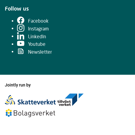
Follow us
Facebook
Instagram
LinkedIn
Youtube
Newsletter
Jointly run by