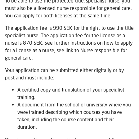
To be able to use the protected title, specialist nurse, you
must also be a licensed nurse responsible for general care.
You can apply for both licenses at the same time.
The application fee is 990 SEK for the right to use the title
specialist nurse. The application fee for the license as a
nurse is 870 SEK. See further Instructions on how to apply
for a license as a nurse, see link to Nurse responsible for
general care.
Your application can be submitted either digitally or by
post and must include:
A certified copy and translation of your specialist
training.
A document from the school or university where you
were trained describing which courses you have
taken, including the course content and their
duration.