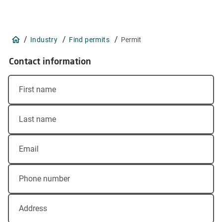
/
/
/
Industry
Find permits
Permit
Contact information
First name
Last name
Email
Phone number
Address