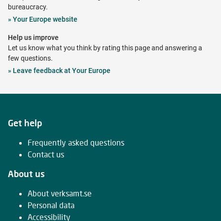
bureaucracy.
Opens
»
Your Europe website
in
Help us improve
new
Let us know what you think by rating this page and answering a
tab
few questions.
Opens
»
Leave feedback at Your Europe
in
new
tab
Get help
Frequently asked questions
Contact us
About us
About verksamt.se
Personal data
Accessibility