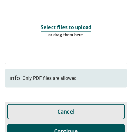
Select files to upload
or drag them here.
info
Only PDF files are allowed
Cancel
Continue