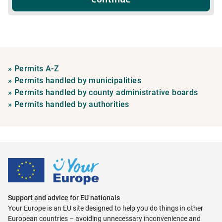
Permits
»
Permits A-Z
A-
Permits
»
Permits handled by municipalities
Z
handled
Permi
»
Permits handled by county administrative boards
Permits
by
handl
»
Permits handled by authorities
handled
municipalities
by
by
count
authorities
admini
board
Support and advice for EU nationals
Your Europe is an EU site designed to help you do things in other
European countries – avoiding unnecessary inconvenience and