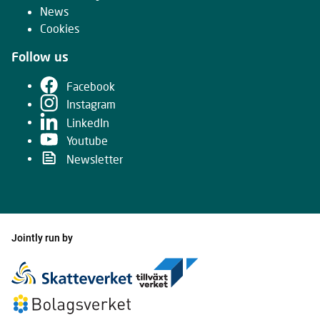
News
Cookies
Follow us
Facebook
Instagram
LinkedIn
Youtube
Newsletter
Jointly run by