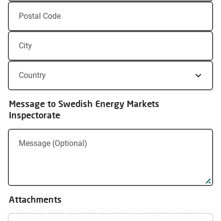
Postal Code
City
Country
Message to Swedish Energy Markets
Inspectorate
Message (Optional)
Attachments