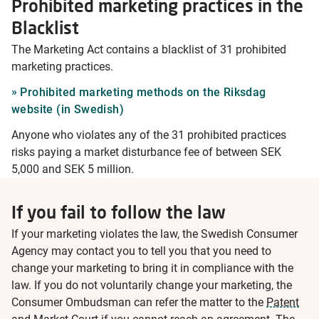
Prohibited marketing practices in the
Blacklist
The Marketing Act contains a blacklist of 31 prohibited
marketing practices.
Prohibited marketing methods on the Riksdag
website (in Swedish)
Anyone who violates any of the 31 prohibited practices
risks paying a market disturbance fee of between SEK
5,000 and SEK 5 million.
If you fail to follow the law
If your marketing violates the law, the Swedish Consumer
Agency may contact you to tell you that you need to
change your marketing to bring it in compliance with the
law. If you do not voluntarily change your marketing, the
Consumer Ombudsman can refer the matter to the
Patent