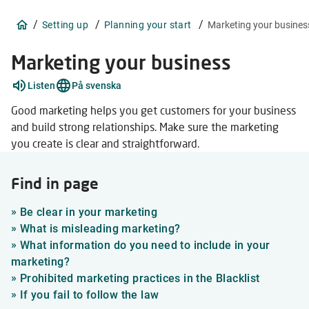
/
/
/
Setting up
Planning your start
Marketing your busines
Marketing your business
Explain
Listen
På svenska
words
2
Good marketing helps you get customers for your business
items
and build strong relationships. Make sure the marketing
you create is clear and straightforward.
Find in page
»
Be clear in your marketing
»
What is misleading marketing?
»
What information do you need to include in your
marketing?
»
Prohibited marketing practices in the Blacklist
»
If you fail to follow the law