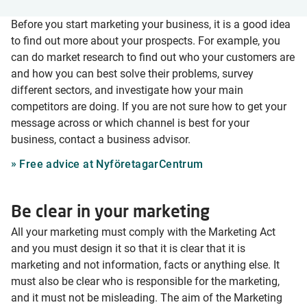
Before you start marketing your business, it is a good idea
to find out more about your prospects. For example, you
can do market research to find out who your customers are
and how you can best solve their problems, survey
different sectors, and investigate how your main
competitors are doing. If you are not sure how to get your
message across or which channel is best for your
business, contact a business advisor.
Free advice at NyföretagarCentrum
Be clear in your marketing
All your marketing must comply with the Marketing Act
and you must design it so that it is clear that it is
marketing and not information, facts or anything else. It
must also be clear who is responsible for the marketing,
and it must not be misleading. The aim of the Marketing