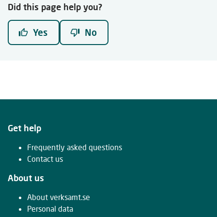
Did this page help you?
Yes
No
Get help
Frequently asked questions
Contact us
About us
About verksamt.se
Personal data