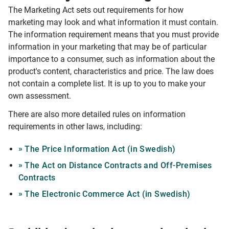
The Marketing Act sets out requirements for how
marketing may look and what information it must contain.
The information requirement means that you must provide
information in your marketing that may be of particular
importance to a consumer, such as information about the
product's content, characteristics and price. The law does
not contain a complete list. It is up to you to make your
own assessment.
There are also more detailed rules on information
requirements in other laws, including:
The Price Information Act (in Swedish)
The Act on Distance Contracts and Off-Premises
Contracts
The Electronic Commerce Act (in Swedish)