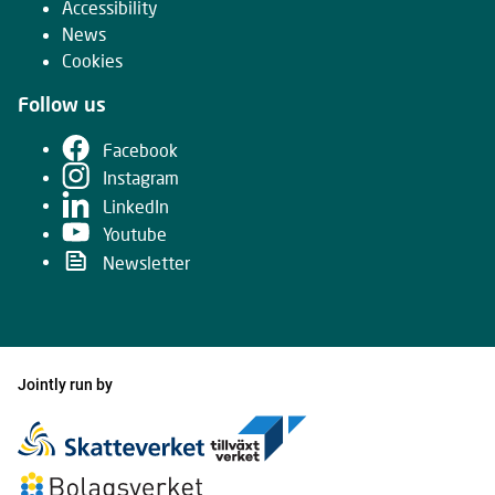
Accessibility
News
Cookies
Follow us
Facebook
Instagram
LinkedIn
Youtube
Newsletter
Jointly run by