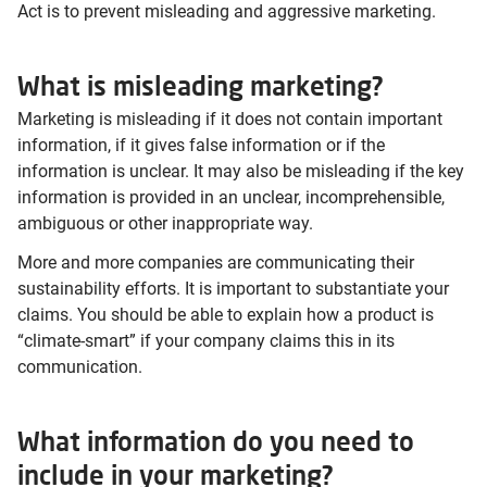
Act is to prevent misleading and aggressive marketing.
What is misleading marketing?
Marketing is misleading if it does not contain important
information, if it gives false information or if the
information is unclear. It may also be misleading if the key
information is provided in an unclear, incomprehensible,
ambiguous or other inappropriate way.
More and more companies are communicating their
sustainability efforts. It is important to substantiate your
claims. You should be able to explain how a product is
“climate-smart” if your company claims this in its
communication.
What information do you need to
include in your marketing?