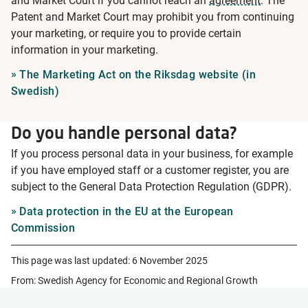
and Market Court if you cannot reach an
agreement
. The
Patent and Market Court may prohibit you from continuing
your marketing, or require you to provide certain
information in your marketing.
The Marketing Act on the Riksdag website (in
Swedish)
Do you handle personal data?
If you process personal data in your business, for example
if you have employed staff or a customer register, you are
subject to the General Data Protection Regulation (GDPR).
Data protection in the EU at the European
Commission
This page was last updated:
6 November 2025
From: Swedish Agency for Economic and Regional Growth