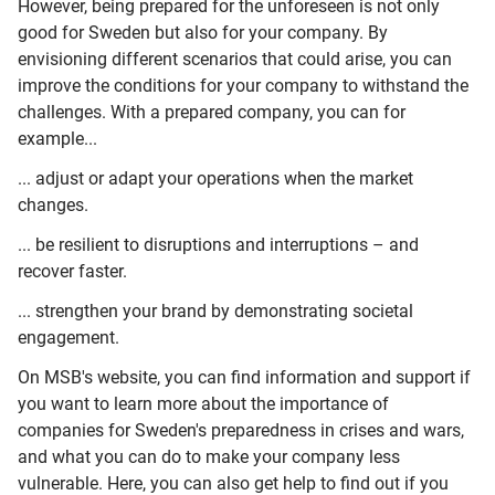
However, being prepared for the unforeseen is not only
good for Sweden but also for your company. By
envisioning different scenarios that could arise, you can
improve the conditions for your company to withstand the
challenges. With a prepared company, you can for
example...
... adjust or adapt your operations when the market
changes.
... be resilient to disruptions and interruptions – and
recover faster.
... strengthen your brand by demonstrating societal
engagement.
On MSB's website, you can find information and support if
you want to learn more about the importance of
companies for Sweden's preparedness in crises and wars,
and what you can do to make your company less
vulnerable. Here, you can also get help to find out if you