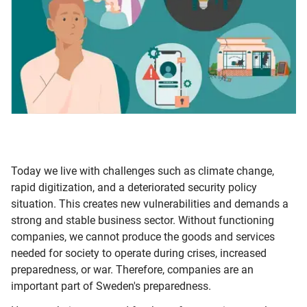
Today we live with challenges such as climate change,
rapid digitization, and a deteriorated security policy
situation. This creates new vulnerabilities and demands a
strong and stable business sector. Without functioning
companies, we cannot produce the goods and services
needed for society to operate during crises, increased
preparedness, or war. Therefore, companies are an
important part of Sweden's preparedness.