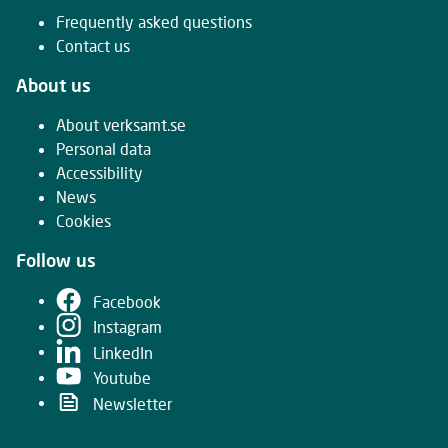
Frequently asked questions
Contact us
About us
About verksamt.se
Personal data
Accessibility
News
Cookies
Follow us
Facebook
Instagram
LinkedIn
Youtube
Newsletter