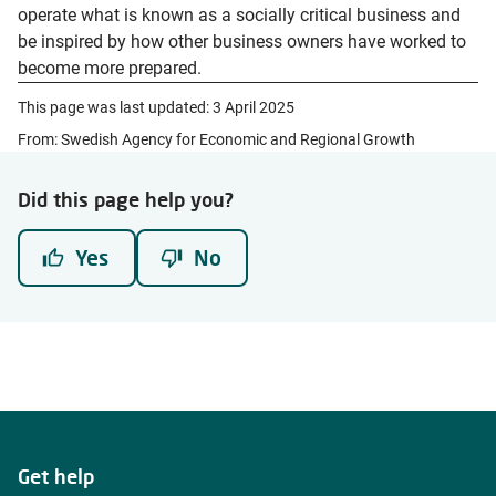
operate what is known as a socially critical business and
be inspired by how other business owners have worked to
become more prepared.
This page was last updated:
3 April 2025
From: Swedish Agency for Economic and Regional Growth
Did this page help you?
Yes
No
Get help