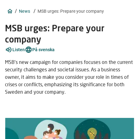
/
/
News
MSB urges: Prepare your company
MSB urges: Prepare your
company
Listen
På svenska
MSB's new campaign for companies focuses on the current
security challenges and societal issues. As a business
owner, it aims to make you consider your role in times of
crises or conflicts, emphasizing its significance for both
Sweden and your company.