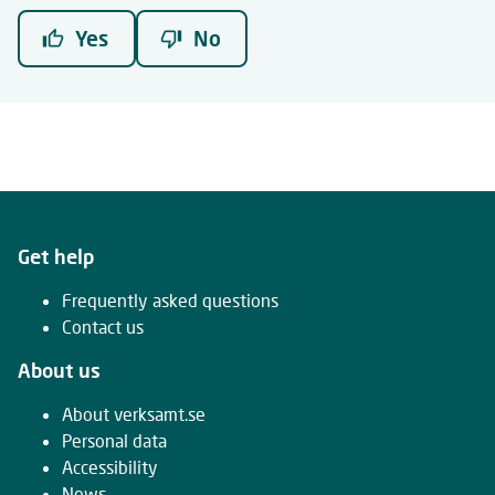
Yes
No
Get help
Frequently asked questions
Contact us
About us
About verksamt.se
Personal data
Accessibility
News