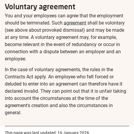
Voluntary agreement
You and your employees can agree that the employment
should be terminated. Such
agreement
shall be volontary
(see above about provoked dismissal) and may be made
at any time. A voluntary agreement may, for example,
become relevant in the event of redundancy or occur in
connection with a dispute between an employer and an
employee.
In the case of voluntary agreements, the rules in the
Contracts Act apply. An employee who felt forced or
deluded to enter into an agreement can therefore have it
declared invalid. They can point out that it is unfair taking
into account the circumstances at the time of the
agreement's creation and also the circumstances in
general.
This page was last updated:
16 January 2026