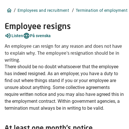
/
/
Employees and recruitment
Termination of employment
Employee resigns
Explain
Listen
På svenska
words
2
An employee can resign for any reason and does not have
items
to explain why. The employee's resignation should be in
writing.
There should be no doubt whatsoever that the employee
has indeed resigned. As an employer, you have a duty to
find out where things stand if you or your employee are
unsure about anything. Some collective agreements
require written notice and you may also have agreed this in
the employment contract. Within government agencies, a
termination must always be in writing to be valid.
At least one month's notice