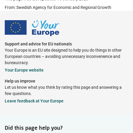
From: Swedish Agency for Economic and Regional Growth
Support and advice for EU nationals
Your Europe is an EU site designed to help you do things in other
European countries – avoiding unnecessary inconvenience and
bureaucracy.
Your Europe website
Help us improve
Let us know what you think by rating this page and answering a
few questions.
Leave feedback at Your Europe
Did this page help you?