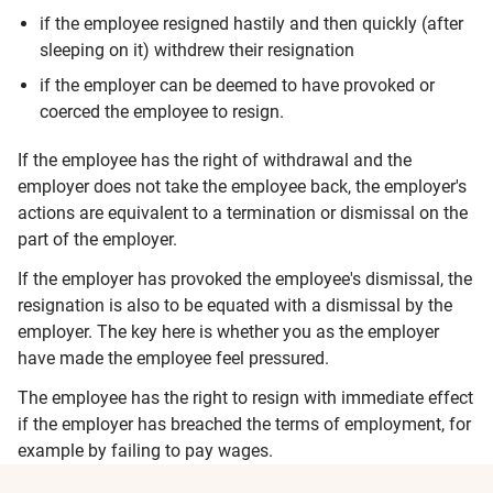
if the employee resigned hastily and then quickly (after
sleeping on it) withdrew their resignation
if the employer can be deemed to have provoked or
coerced the employee to resign.
If the employee has the right of withdrawal and the
employer does not take the employee back, the employer's
actions are equivalent to a termination or dismissal on the
part of the employer.
If the employer has provoked the employee's dismissal, the
resignation is also to be equated with a dismissal by the
employer. The key here is whether you as the employer
have made the employee feel pressured.
The employee has the right to resign with immediate effect
if the employer has breached the terms of employment, for
example by failing to pay wages.