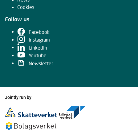
Cookies
Follow us
Facebook
Instagram
LinkedIn
Youtube
Newsletter
Jointly run by