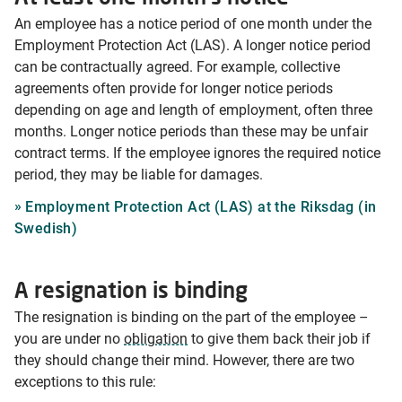
An employee has a notice period of one month under the
Employment Protection Act (LAS). A longer notice period
can be contractually agreed. For example, collective
agreements often provide for longer notice periods
depending on age and length of employment, often three
months. Longer notice periods than these may be unfair
contract terms. If the employee ignores the required notice
period, they may be liable for damages.
Employment Protection Act (LAS) at the Riksdag (in
Swedish)
A resignation is binding
The resignation is binding on the part of the employee –
you are under no
obligation
to give them back their job if
they should change their mind. However, there are two
exceptions to this rule: