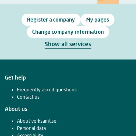
Register a company
My pages
Change company information
Show all services
Get help
Frequently asked questions
Contact us
About us
About verksamt.se
Personal data
Accessibility