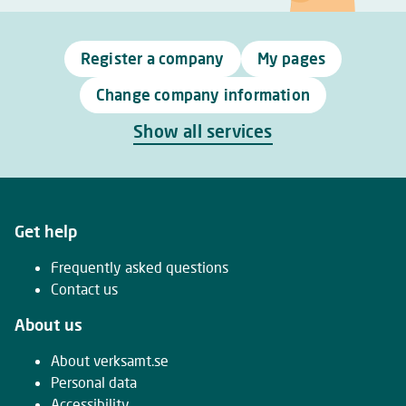
Register a company
My pages
Change company information
Show all services
Get help
Frequently asked questions
Contact us
About us
About verksamt.se
Personal data
Accessibility