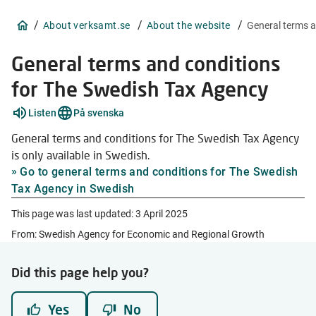
/
/
/
About verksamt.se
About the website
General terms 
General terms and conditions
for The Swedish Tax Agency
Listen
På svenska
General terms and conditions for The Swedish Tax Agency
is only available in Swedish.
Go to general terms and conditions for The Swedish
Tax Agency in Swedish
This page was last updated:
3 April 2025
From: Swedish Agency for Economic and Regional Growth
Did this page help you?
Yes
No