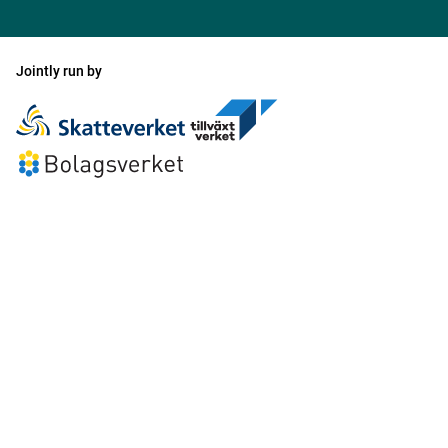
Jointly run by