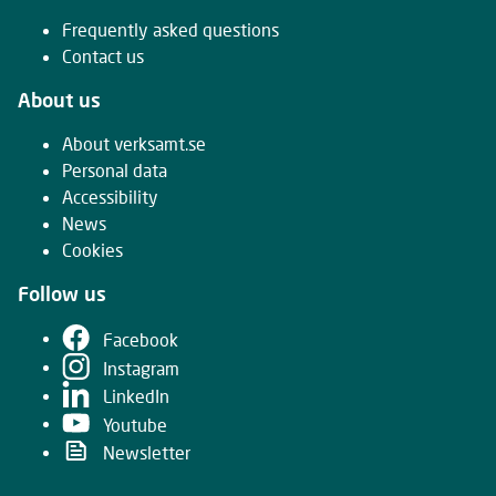
Frequently asked questions
Contact us
About us
About verksamt.se
Personal data
Accessibility
News
Cookies
Follow us
Facebook
Instagram
LinkedIn
Youtube
Newsletter