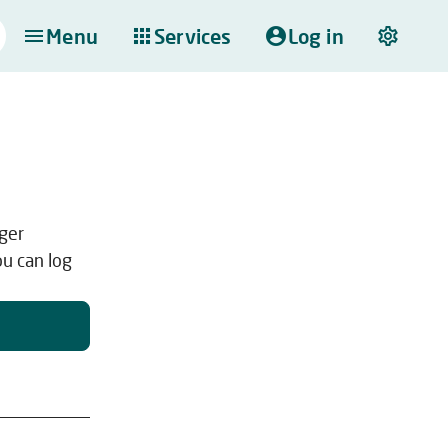
Menu
Services
Log in
nger
ou can log