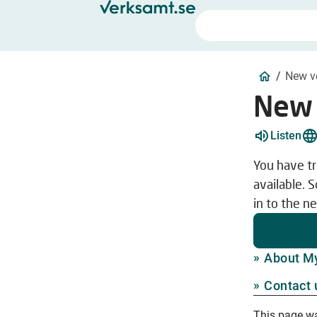
/
New v
New 
Listen
You have tr
available. 
in to the n
About M
Contact 
This page w