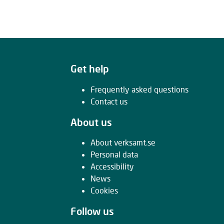
Get help
Frequently asked questions
Contact us
About us
About verksamt.se
Personal data
Accessibility
News
Cookies
Follow us