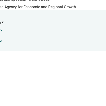
sh Agency for Economic and Regional Growth
u?