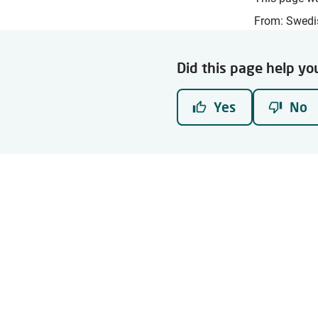
From: Swedi
Did this page help yo
Yes
No