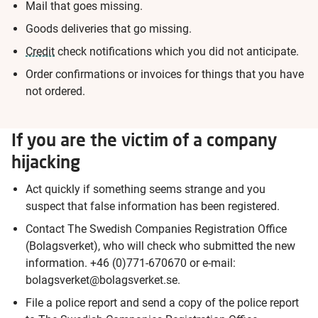
Mail that goes missing.
Goods deliveries that go missing.
Credit
check notifications which you did not anticipate.
Order confirmations or invoices for things that you have
not ordered.
If you are the victim of a company
hijacking
Act quickly if something seems strange and you
suspect that false information has been registered.
Contact The Swedish Companies Registration Office
(Bolagsverket), who will check who submitted the new
information. +46 (0)771-670670 or e-mail:
bolagsverket@bolagsverket.se.
File a police report and send a copy of the police report