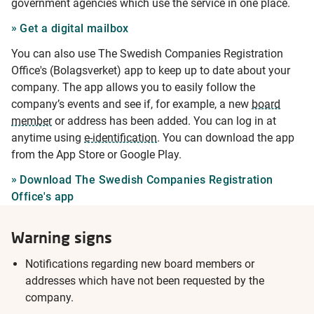
government agencies which use the service in one place.
Get a digital mailbox
You can also use The Swedish Companies Registration
Office's (Bolagsverket) app to keep up to date about your
company. The app allows you to easily follow the
company’s events and see if, for example, a new
board
member
or address has been added. You can log in at
anytime using
e-identification
. You can download the app
from the App Store or Google Play.
Download The Swedish Companies Registration
Office's app
Warning signs
Notifications regarding new board members or
addresses which have not been requested by the
company.