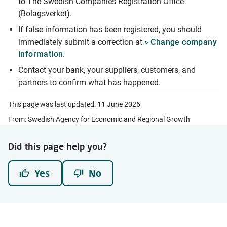
to The Swedish Companies Registration Office
(Bolagsverket).
If false information has been registered, you should
immediately submit a correction at
Change company
information
.
Contact your bank, your suppliers, customers, and
partners to confirm what has happened.
This page was last updated:
11 June 2026
From: Swedish Agency for Economic and Regional Growth
Did this page help you?
Yes
No