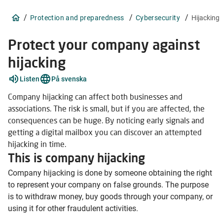
/
/
/
Protection and preparedness
Cybersecurity
Hijacking
Protect your company against
hijacking
Explain
Listen
På svenska
words
4
Company hijacking can affect both businesses and
items
associations. The risk is small, but if you are affected, the
consequences can be huge. By noticing early signals and
getting a digital mailbox you can discover an attempted
hijacking in time.
This is company hijacking
Company hijacking is done by someone obtaining the right
to represent your company on false grounds. The purpose
is to withdraw money, buy goods through your company, or
using it for other fraudulent activities.