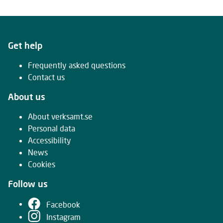
Get help
Frequently asked questions
Contact us
About us
About verksamt.se
Personal data
Accessibility
News
Cookies
Follow us
Facebook
Instagram