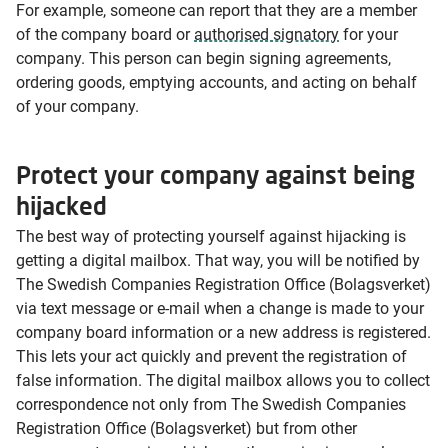
For example, someone can report that they are a member
of the company board or
authorised signatory
for your
company. This person can begin signing agreements,
ordering goods, emptying accounts, and acting on behalf
of your company.
Protect your company against being
hijacked
The best way of protecting yourself against hijacking is
getting a digital mailbox. That way, you will be notified by
The Swedish Companies Registration Office (Bolagsverket)
via text message or e-mail when a change is made to your
company board information or a new address is registered.
This lets your act quickly and prevent the registration of
false information. The digital mailbox allows you to collect
correspondence not only from The Swedish Companies
Registration Office (Bolagsverket) but from other