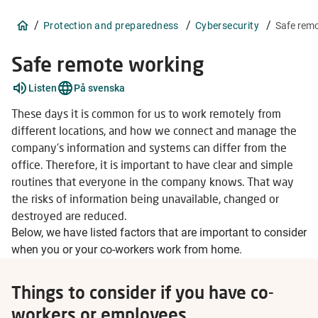
/
/
/
Protection and preparedness
Cybersecurity
Safe rem
Safe remote working
Listen
På svenska
These days it is common for us to work remotely from
different locations, and how we connect and manage the
company's information and systems can differ from the
office. Therefore, it is important to have clear and simple
routines that everyone in the company knows. That way
the risks of information being unavailable, changed or
destroyed are reduced.
Below, we have listed factors that are important to consider
when you or your co-workers work from home.
Things to consider if you have co-
workers or employees