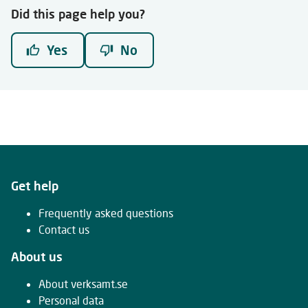
Did this page help you?
Yes
No
Get help
Frequently asked questions
Contact us
About us
About verksamt.se
Personal data