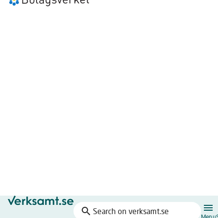
search
Search
Menu