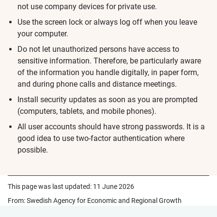
not use company devices for private use.
Use the screen lock or always log off when you leave
your computer.
Do not let unauthorized persons have access to
sensitive information. Therefore, be particularly aware
of the information you handle digitally, in paper form,
and during phone calls and distance meetings.
Install security updates as soon as you are prompted
(computers, tablets, and mobile phones).
All user accounts should have strong passwords. It is a
good idea to use two-factor authentication where
possible.
This page was last updated:
11 June 2026
From: Swedish Agency for Economic and Regional Growth