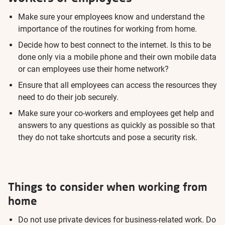
Make sure your employees know and understand the
importance of the routines for working from home.
Decide how to best connect to the internet. Is this to be
done only via a mobile phone and their own mobile data
or can employees use their home network?
Ensure that all employees can access the resources they
need to do their job securely.
Make sure your co-workers and employees get help and
answers to any questions as quickly as possible so that
they do not take shortcuts and pose a security risk.
Things to consider when working from
home
Do not use private devices for business-related work. Do