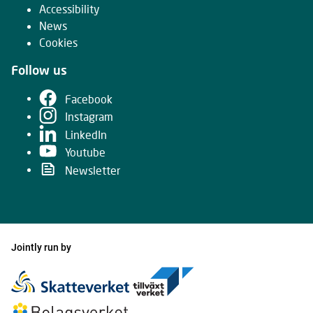
Accessibility
News
Cookies
Follow us
Facebook
Instagram
LinkedIn
Youtube
Newsletter
Jointly run by