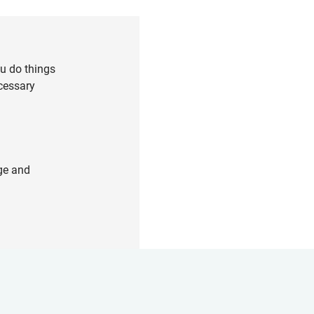
ou do things
cessary
ge and