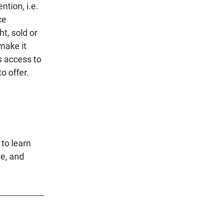
ntion, i.e.
ce
t, sold or
 make it
s access to
o offer.
to learn
re, and