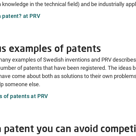
 knowledge in the technical field) and be industrially appl
a patent? at PRV
us examples of patents
many examples of Swedish inventions and PRV describes 
umber of patents that have been registered. The ideas b
have come about both as solutions to their own problem
elp someone else.
 of patents at PRV
a patent you can avoid competi