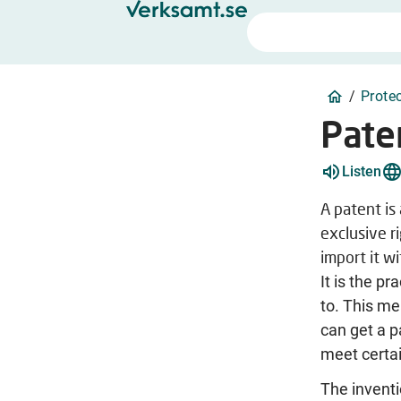
/
Prote
Pate
Listen
A patent is
exclusive r
import it w
It is the pr
to. This me
can get a pa
meet certa
The inventi