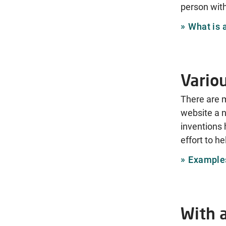
person with
What is 
Vario
There are 
website a n
inventions 
effort to h
Examples
With 