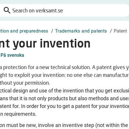
search
Search
on
verksamt.se
ction and preparedness
/
Trademarks and patents
/
Patent
nt your invention
På svenska
 a protection for a new technical solution. A patent gives 
ight to exploit your invention: no one else can manufacture
ithout your permission.
actical design and use of the invention that you get exclus
ans that it is not only products but also methods and use
tent for. In order for you to get a patent for your inventio
in requirements.
on must be new, involve an inventive step (not within the