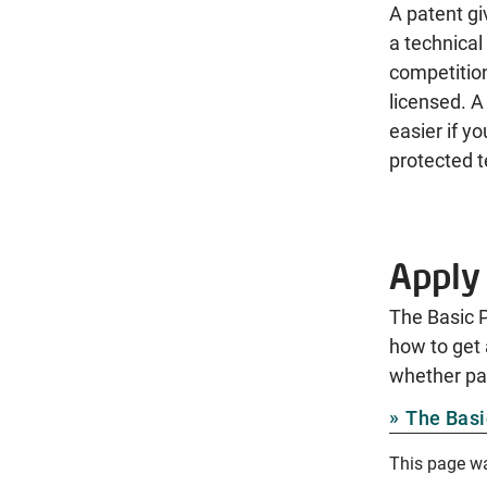
A patent gi
a technical
competition
licensed. A
easier if y
protected t
Apply 
The Basic P
how to get 
whether pat
The Basi
This page w