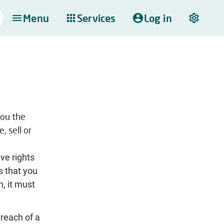
Menu
Services
Log in
you the
, sell or
ive rights
s that you
n, it must
 reach of a