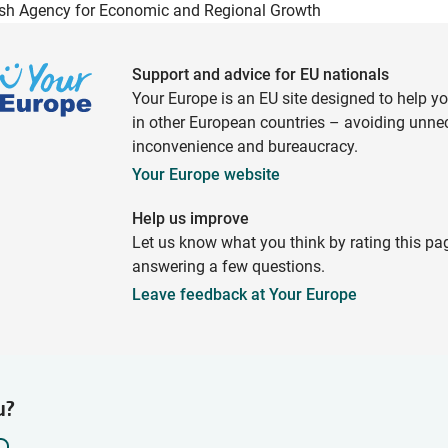
sh Agency for Economic and Regional Growth
Support and advice for EU nationals
Your Europe is an EU site designed to help y
in other European countries – avoiding unne
inconvenience and bureaucracy.
Your Europe website
Help us improve
Let us know what you think by rating this pa
answering a few questions.
Leave feedback at Your Europe
u?