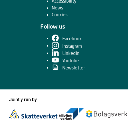
Accessibility
News
Cookies
Follow us
Facebook
Instagram
LinkedIn
Youtube
Newsletter
Jointly run by