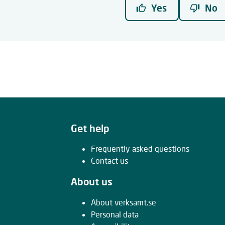
Yes
No
Get help
Frequently asked questions
Contact us
About us
About verksamt.se
Personal data