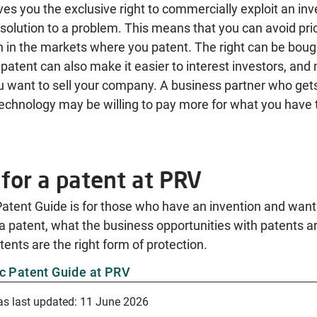
ves you the exclusive right to commercially exploit an inve
 solution to a problem. This means that you can avoid pri
 in the markets where you patent. The right can be bough
 patent can also make it easier to interest investors, and
ou want to sell your company. A business partner who get
echnology may be willing to pay more for what you have t
for a patent at PRV
atent Guide is for those who have an invention and want 
a patent, what the business opportunities with patents a
ents are the right form of protection.
c Patent Guide at PRV
as last updated:
11 June 2026