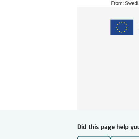
From: Swedi
Did this page help yo