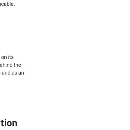
icable.
on its
ehind the
s and as an
tion