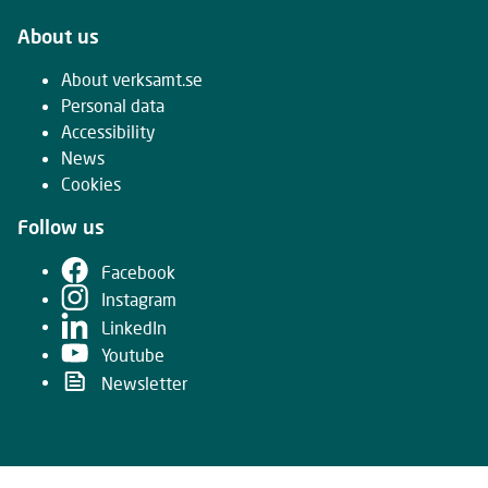
About us
About verksamt.se
Personal data
Accessibility
News
Cookies
Follow us
Facebook
Instagram
LinkedIn
Youtube
Newsletter