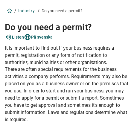
/
/
Industry
Do you need a permit?
Do you need a permit?
Explain
Listen
På svenska
words
2
It is important to find out if your business requires a
items
permit, registration or any form of notification to
authorities, municipalities or other organisations.
There are often special requirements for the business
activities a company performs. Requirements may also be
placed on you as a business owner or on the premises that
you use. In order to start and run your business, you may
need to apply for a
permit
or submit a report. Sometimes
you have to get approval and sometimes it's enough to
submit information. Laws and regulations determine what
is required.