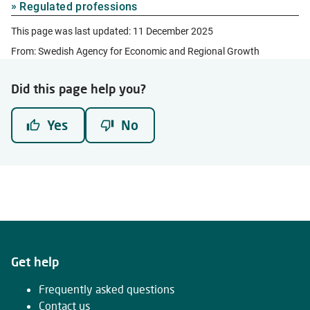
Regulated professions
This page was last updated:
11 December 2025
From: Swedish Agency for Economic and Regional Growth
Did this page help you?
Yes
No
Get help
Frequently asked questions
Contact us