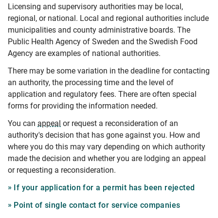
Licensing and supervisory authorities may be local,
regional, or national. Local and regional authorities include
municipalities and county administrative boards. The
Public Health Agency of Sweden and the Swedish Food
Agency are examples of national authorities.
There may be some variation in the deadline for contacting
an authority, the processing time and the level of
application and regulatory fees. There are often special
forms for providing the information needed.
You can
appeal
or request a reconsideration of an
authority's decision that has gone against you. How and
where you do this may vary depending on which authority
made the decision and whether you are lodging an appeal
or requesting a reconsideration.
If your application for a permit has been rejected
Point of single contact for service companies