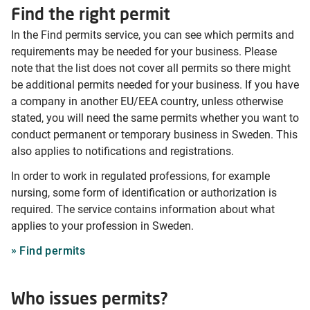
Find the right permit
In the Find permits service, you can see which permits and
requirements may be needed for your business. Please
note that the list does not cover all permits so there might
be additional permits needed for your business. If you have
a company in another EU/EEA country, unless otherwise
stated, you will need the same permits whether you want to
conduct permanent or temporary business in Sweden. This
also applies to notifications and registrations.
In order to work in regulated professions, for example
nursing, some form of identification or authorization is
required. The service contains information about what
applies to your profession in Sweden.
Find permits
Who issues permits?