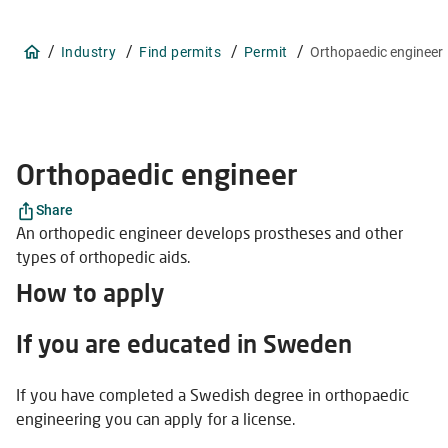
/
/
/
/
Industry
Find permits
Permit
Orthopaedic engineer
Orthopaedic engineer
Share
An orthopedic engineer develops prostheses and other
types of orthopedic aids.
How to apply
If you are educated in Sweden
If you have completed a Swedish degree in orthopaedic
engineering you can apply for a license.