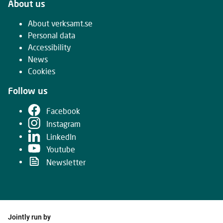
About us
About verksamt.se
Personal data
Accessibility
News
Cookies
Follow us
Facebook
Instagram
LinkedIn
Youtube
Newsletter
Jointly run by