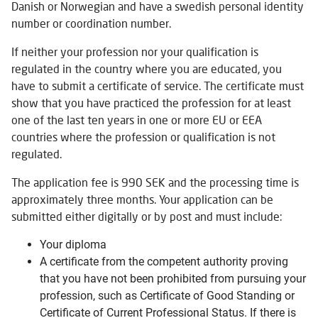
Danish or Norwegian and have a swedish personal identity
number or coordination number.
If neither your profession nor your qualification is
regulated in the country where you are educated, you
have to submit a certificate of service. The certificate must
show that you have practiced the profession for at least
one of the last ten years in one or more EU or EEA
countries where the profession or qualification is not
regulated.
The application fee is 990 SEK and the processing time is
approximately three months. Your application can be
submitted either digitally or by post and must include:
Your diploma
A certificate from the competent authority proving
that you have not been prohibited from pursuing your
profession, such as Certificate of Good Standing or
Certificate of Current Professional Status. If there is