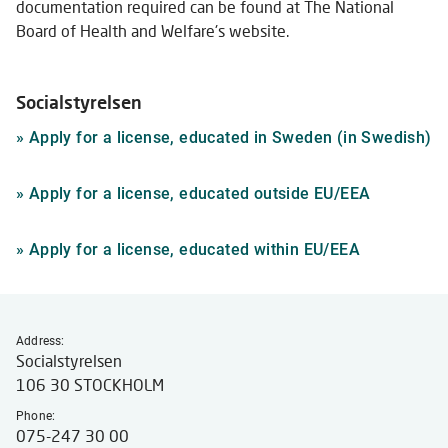
documentation required can be found at The National
Board of Health and Welfare's website.
Socialstyrelsen
Li
»
Apply for a license, educated in Sweden (in Swedish)
to
ex
Link
»
Apply for a license, educated outside EU/EEA
we
to
external
Link
»
Apply for a license, educated within EU/EEA
website
to
external
website
Address:
Socialstyrelsen
106 30 STOCKHOLM
Phone:
075-247 30 00