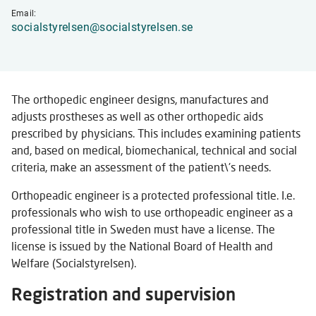
Email:
socialstyrelsen@socialstyrelsen.se
The orthopedic engineer designs, manufactures and
adjusts prostheses as well as other orthopedic aids
prescribed by physicians. This includes examining patients
and, based on medical, biomechanical, technical and social
criteria, make an assessment of the patient\'s needs.
Orthopeadic engineer is a protected professional title. I.e.
professionals who wish to use orthopeadic engineer as a
professional title in Sweden must have a license. The
license is issued by the National Board of Health and
Welfare (Socialstyrelsen).
Registration and supervision