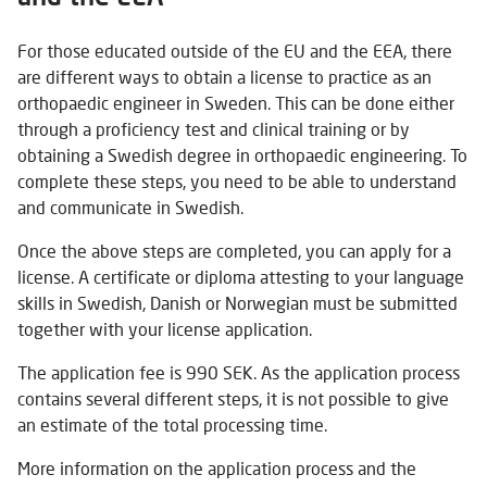
For those educated outside of the EU and the EEA, there
are different ways to obtain a license to practice as an
orthopaedic engineer in Sweden. This can be done either
through a proficiency test and clinical training or by
obtaining a Swedish degree in orthopaedic engineering. To
complete these steps, you need to be able to understand
and communicate in Swedish.
Once the above steps are completed, you can apply for a
license. A certificate or diploma attesting to your language
skills in Swedish, Danish or Norwegian must be submitted
together with your license application.
The application fee is 990 SEK. As the application process
contains several different steps, it is not possible to give
an estimate of the total processing time.
More information on the application process and the