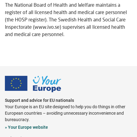
The National Board of Health and Welfare maintains a
register of all licensed health and medical care personnel
(the HOSP register). The Swedish Health and Social Care
Inspectorate (www.ivo.se) supervises all licensed health
and medical care personnel.
Support and advice for EU nationals
Your Europe is an EU site designed to help you do things in other
European countries – avoiding unnecessary inconvenience and
bureaucracy.
Opens
»
Your Europe website
in