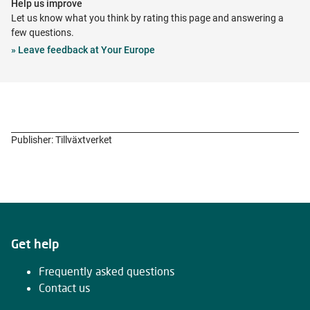
Help us improve
new
Let us know what you think by rating this page and answering a
tab
few questions.
Opens
»
Leave feedback at Your Europe
in
new
tab
Publisher: Tillväxtverket
Get help
Frequently asked questions
Contact us