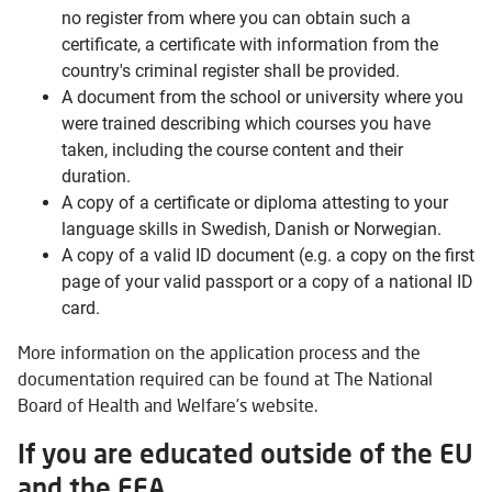
no register from where you can obtain such a
certificate, a certificate with information from the
country's criminal register shall be provided.
A document from the school or university where you
were trained describing which courses you have
taken, including the course content and their
duration.
A copy of a certificate or diploma attesting to your
language skills in Swedish, Danish or Norwegian.
A copy of a valid ID document (e.g. a copy on the first
page of your valid passport or a copy of a national ID
card.
More information on the application process and the
documentation required can be found at The National
Board of Health and Welfare's website.
If you are educated outside of the EU
and the EEA