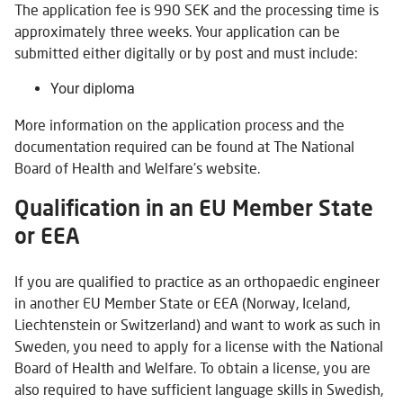
The application fee is 990 SEK and the processing time is
approximately three weeks. Your application can be
submitted either digitally or by post and must include:
Your diploma
More information on the application process and the
documentation required can be found at The National
Board of Health and Welfare's website.
Qualification in an EU Member State
or EEA
If you are qualified to practice as an orthopaedic engineer
in another EU Member State or EEA (Norway, Iceland,
Liechtenstein or Switzerland) and want to work as such in
Sweden, you need to apply for a license with the National
Board of Health and Welfare. To obtain a license, you are
also required to have sufficient language skills in Swedish,