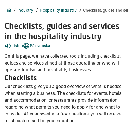
/
/
/
Industry
Hospitality industry
Checklists, guides and se
Checklists, guides and services
in the hospitality industry
Listen
På svenska
On this page, we have collected tools including checklists,
guides and services aimed at those operating or who will
operate tourism and hospitality businesses.
Checklists
Our checklists give you a good overview of what is needed
when starting a business. The checklists for events, hotels
and accommodation, or restaurants provide information
regarding what permits you need to apply for and what to
consider. After answering a few questions, you will receive
a list customised for your situation.