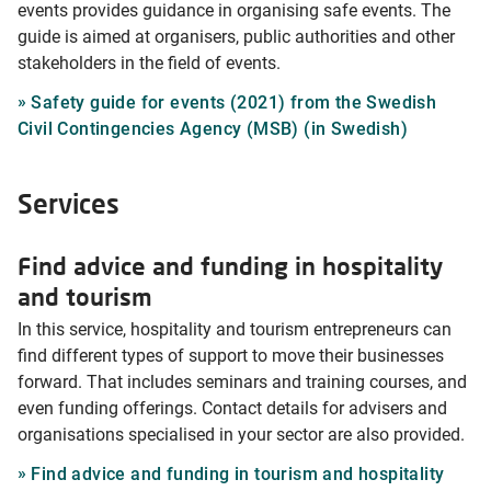
events provides guidance in organising safe events. The
guide is aimed at organisers, public authorities and other
stakeholders in the field of events.
Safety guide for events (2021) from the Swedish
Civil Contingencies Agency (MSB) (in Swedish)
Services
Find advice and funding in hospitality
and tourism
In this service, hospitality and tourism entrepreneurs can
find different types of support to move their businesses
forward. That includes seminars and training courses, and
even funding offerings. Contact details for advisers and
organisations specialised in your sector are also provided.
Find advice and funding in tourism and hospitality