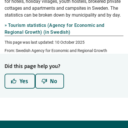
for hotels, holiday villages, youth hostels, brokered private
cottages and apartments and campsites in Sweden. The
statistics can be broken down by municipality and by day.
Tourism statistics (Agency for Economic and
Regional Growth) (in Swedish)
This page was last updated:
10 October 2025
From: Swedish Agency for Economic and Regional Growth
Did this page help you?
Yes
No