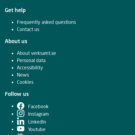
Get help
Frequently asked questions
Contact us
About us
About verksamt.se
Personal data
Accessibility
News
Cookies
Follow us
Facebook
Instagram
LinkedIn
Youtube