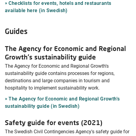
Checklists for events, hotels and restaurants
available here (in Swedish)
Guides
The Agency for Economic and Regional
Growth's sustainability guide
The Agency for Economic and Regional Growth's
sustainability guide contains processes for regions,
destinations and large companies in tourism and
hospitality to implement sustainability work.
The Agency for Economic and Regional Growth's
sustainability guide (in Swedish)
Safety guide for events (2021)
The Swedish Civil Contingencies Agency's safety guide for