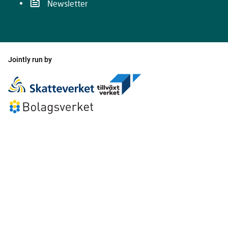
Newsletter
Jointly run by