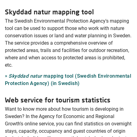
Skyddad natur mapping tool
The Swedish Environmental Protection Agency's mapping
tool can be used to support those who work with nature
conservation issues or land and water planning in Sweden.
The service provides a comprehensive overview of
protected areas, trails and facilities for outdoor recreation,
where and when access to protected areas is prohibited,
etc.
Skyddad natur
mapping tool (Swedish Environmental
Protection Agency) (in Swedish)
Web service for tourism statistics
Want to know more about how tourism is developing in
Sweden? In the Agency for Economic and Regional
Growth's online service, you can find statistics on overnight
stays, capacity, occupancy and guest countries of origin